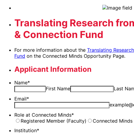
Translating Research from
& Connection Fund
For more information about the
Translating Researc
Fund
on the Connected Minds Opportunity Page.
Applicant Information
Name
*
First Name
Last Na
Email
*
example@
Role at Connected Minds
*
Registered Member (Faculty)
Connected Minds 
Institution
*