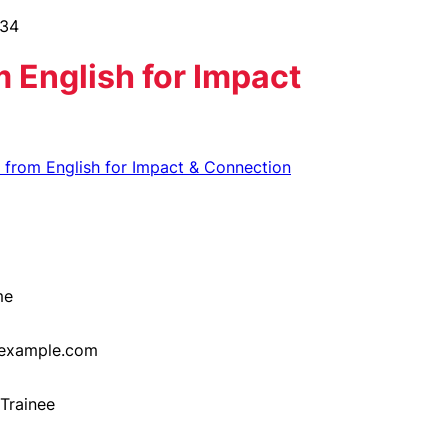
 English for Impact
h from English for Impact & Connection
me
example.com
Trainee