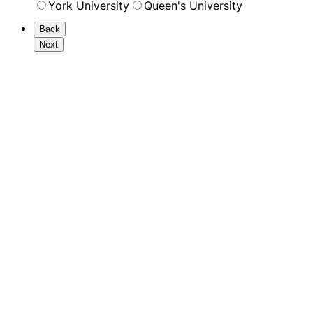
York University
Queen's University
Back
Next